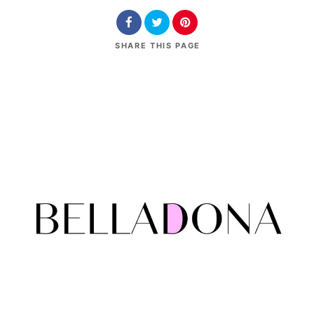
SHARE
THIS PAGE